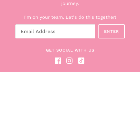
Explore the Boxes
journey.
Shop All Products
I'm on your team. Let's do this together!
Breastfeeding Counseling Services
Gift Cards
ENTER
About Hunter + Boob Box
Read the Blog
GET SOCIAL WITH US
Become a Boob Box Affiliate