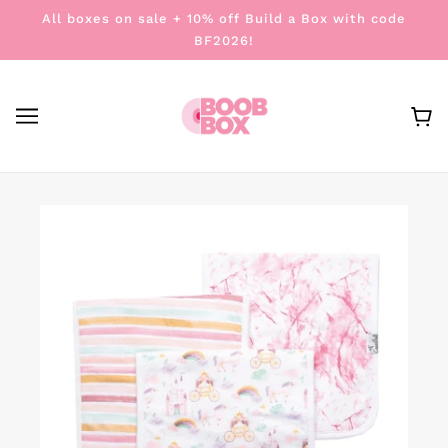
All boxes on sale + 10% off Build a Box with code
BF2026!