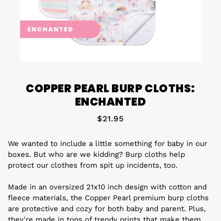
COPPER PEARL BURP CLOTHS:
ENCHANTED
$21.95
We wanted to include a little something for baby in our
boxes. But who are we kidding? Burp cloths help
protect our clothes from spit up incidents, too.
Made in an oversized 21x10 inch design with cotton and
fleece materials, the Copper Pearl premium burp cloths
are protective and cozy for both baby and parent. Plus,
they're made in tons of trendy prints that make them