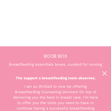
BOOB BOX
Breastfeeding essentials boxes, curated for nursing
and pumping moms. We're here to help you find the
confidence and comfort you deserve.
The support a breastfeeding mom
deserves
.
I am so thrilled to now be offering
Breastfeeding Counseling services! On top of
delivering you the best in breast care, I'm here
to offer you the tools you need to have or
THE GOODS
continue having a successful breastfeeding