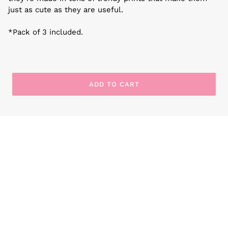
just as cute as they are useful.
*Pack of 3 included.
ADD TO CART