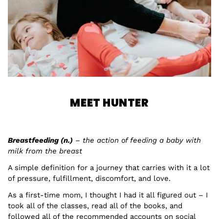
MEET HUNTER
Breastfeeding (n.)
– the action of feeding a baby with
milk from the breast
A simple definition for a journey that carries with it a lot
of pressure, fulfillment, discomfort, and love.
As a first-time mom, I thought I had it all figured out – I
took all of the classes, read all of the books, and
followed all of the recommended accounts on social