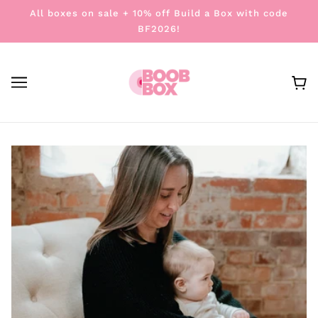
All boxes on sale + 10% off Build a Box with code
BF2026!