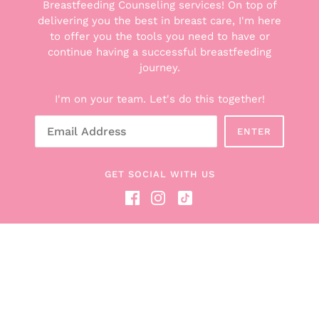
Breastfeeding Counseling services! On top of
delivering you the best in breast care, I'm here
to offer you the tools you need to have or
THE GOODS
continue having a successful breastfeeding
Explore the Boxes
journey.
Shop All Products
I'm on your team. Let's do this together!
Breastfeeding Counseling Services
Gift Cards
ENTER
About Hunter + Boob Box
Read the Blog
GET SOCIAL WITH US
Become a Boob Box Affiliate