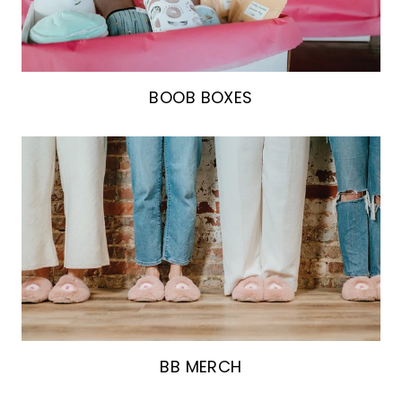
BOOB BOXES
BB MERCH