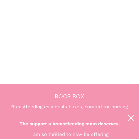
BOOB BOX
Breastfeeding essentials boxes, curated for nursing
and pumping moms. We're here to help you find the
confidence and comfort you deserve.
The support a breastfeeding mom
deserves
.
I am so thrilled to now be offering