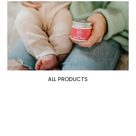
ALL PRODUCTS