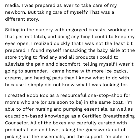
media. I was prepared as ever to take care of my
newborn. But taking care of myself? That was a
different story.
Sitting in the nursery with engorged breasts, working on
that perfect latch, and doing anything I could to keep my
eyes open, I realized quickly that I was not the least bit
prepared. I found myself ransacking the baby aisle at the
store trying to find any and all products I could to
alleviate the pain and discomfort, telling myself I wasn’t
going to surrender. I came home with more ice packs,
creams, and heating pads than I knew what to do with,
because I simply did not know what I was looking for.
I created Boob Box as a resourceful one-stop-shop for
moms who are (or are soon to be) in the same boat. I'm
able to offer nursing and pumping essentials, as well as
education-based knowledge as a Certified Breastfeeding
Counselor. All of the boxes are carefully curated with
products I use and love, taking the guesswork out of
picking out the essentials, and the support I'm able to