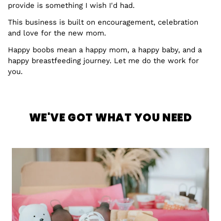
provide is something I wish I'd had.
This business is built on encouragement, celebration
and love for the new mom.
Happy boobs mean a happy mom, a happy baby, and a
happy breastfeeding journey. Let me do the work for
you.
WE'VE GOT WHAT YOU NEED