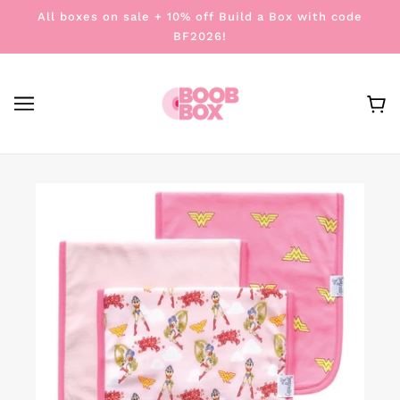
All boxes on sale + 10% off Build a Box with code
BF2026!