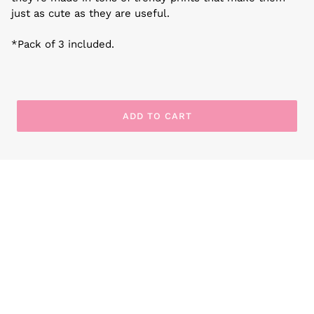
just as cute as they are useful.
*Pack of 3 included.
ADD TO CART