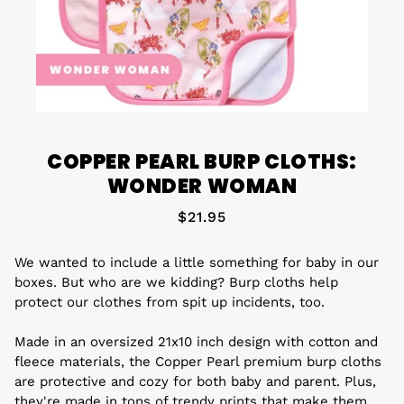
COPPER PEARL BURP CLOTHS:
WONDER WOMAN
$21.95
We wanted to include a little something for baby in our
boxes. But who are we kidding? Burp cloths help
protect our clothes from spit up incidents, too.
Made in an oversized 21x10 inch design with cotton and
fleece materials, the Copper Pearl premium burp cloths
are protective and cozy for both baby and parent. Plus,
they're made in tons of trendy prints that make them