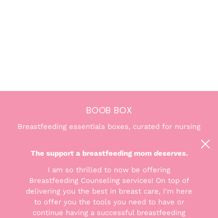
BOOB BOX
Breastfeeding essentials boxes, curated for nursing
and pumping moms. We're here to help you find the
confidence and comfort you deserve.
The support a breastfeeding mom
deserves
.
I am so thrilled to now be offering
Breastfeeding Counseling services! On top of
delivering you the best in breast care, I'm here
to offer you the tools you need to have or
THE GOODS
continue having a successful breastfeeding