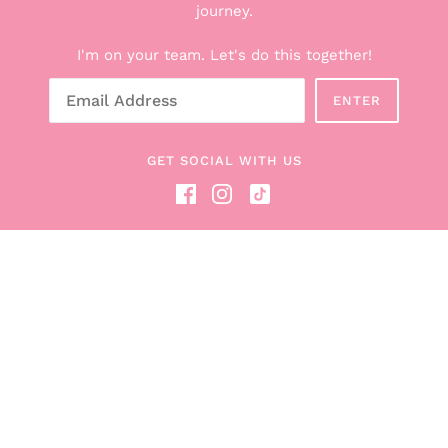
Explore the Boxes
journey.
Shop All Products
I'm on your team. Let's do this together!
Breastfeeding Counseling Services
Gift Cards
ENTER
About Hunter + Boob Box
Read the Blog
GET SOCIAL WITH US
Become a Boob Box Affiliate