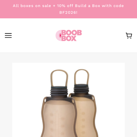
All boxes on sale + 10% off Build a Box with code
BF2026!