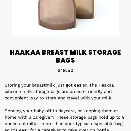
HAAKAA BREAST MILK STORAGE
BAGS
$19.50
Storing your breastmilk just got easier. The Haakaa
silicone milk storage bags are an eco-friendly and
convenient way to store and travel with your milk.
Sending your baby off to daycare, or keeping them at
home with a caregiver? These storage bags hold up to 9
ounces of milk - more than your typical disposable bag -
so it's easy for a caregiver to take over on bottle