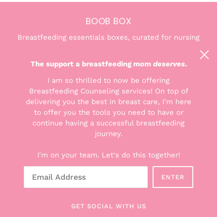
BOOB BOX
Breastfeeding essentials boxes, curated for nursing
and pumping moms. We're here to help you find the
confidence and comfort you deserve.
The support a breastfeeding mom
deserves
.
I am so thrilled to now be offering
Breastfeeding Counseling services! On top of
delivering you the best in breast care, I'm here
to offer you the tools you need to have or
THE GOODS
continue having a successful breastfeeding
Explore the Boxes
journey.
Shop All Products
I'm on your team. Let's do this together!
Breastfeeding Counseling Services
Gift Cards
ENTER
About Hunter + Boob Box
Read the Blog
GET SOCIAL WITH US