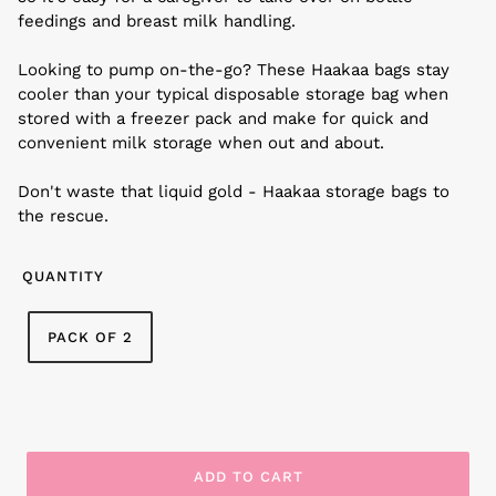
feedings and breast milk handling.
Looking to pump on-the-go? These Haakaa bags stay
cooler than your typical disposable storage bag when
stored with a freezer pack and make for quick and
convenient milk storage when out and about.
Don't waste that liquid gold - Haakaa storage bags to
the rescue.
QUANTITY
PACK OF 2
ADD TO CART