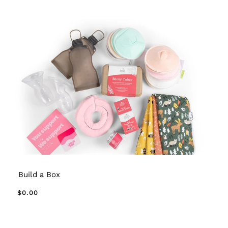
Build a Box
$0.00