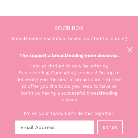
BOOB BOX
Breastfeeding essentials boxes, curated for nursing
and pumping moms. We're here to help you find the
confidence and comfort you deserve.
The support a breastfeeding mom
deserves
.
I am so thrilled to now be offering
Breastfeeding Counseling services! On top of
delivering you the best in breast care, I'm here
to offer you the tools you need to have or
THE GOODS
continue having a successful breastfeeding
Explore the Boxes
journey.
Shop All Products
I'm on your team. Let's do this together!
Breastfeeding Counseling Services
Gift Cards
ENTER
About Hunter + Boob Box