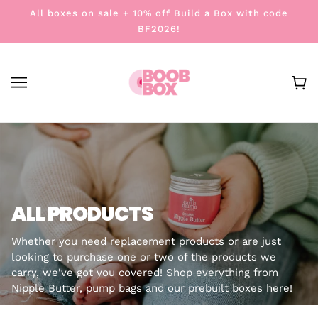
All boxes on sale + 10% off Build a Box with code
BF2026!
ALL PRODUCTS
Whether you need replacement products or are just
looking to purchase one or two of the products we
carry, we've got you covered! Shop everything from
Nipple Butter, pump bags and our prebuilt boxes here!