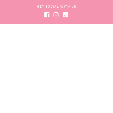
Read the Blog
GET SOCIAL WITH US
Become a Boob Box Affiliate